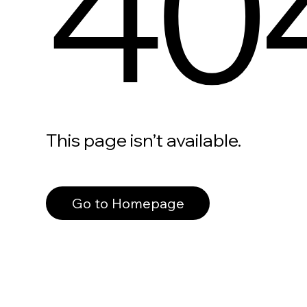
40
This page isn’t available.
Go to Homepage