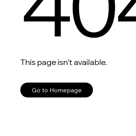
40
This page isn’t available.
Go to Homepage