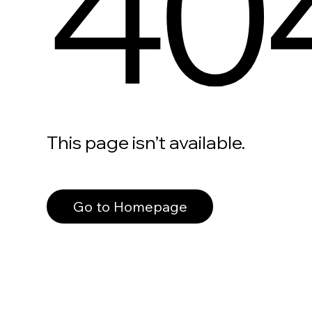
40
This page isn’t available.
Go to Homepage